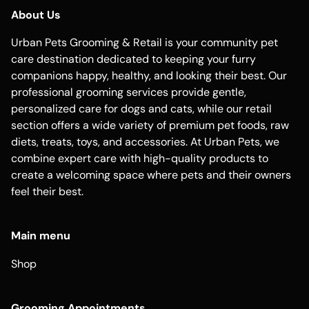
About Us
Urban Pets Grooming & Retail is your community pet
care destination dedicated to keeping your furry
companions happy, healthy, and looking their best. Our
professional grooming services provide gentle,
personalized care for dogs and cats, while our retail
section offers a wide variety of premium pet foods, raw
diets, treats, toys, and accessories. At Urban Pets, we
combine expert care with high-quality products to
create a welcoming space where pets and their owners
feel their best.
Main menu
Shop
Grooming Appointments