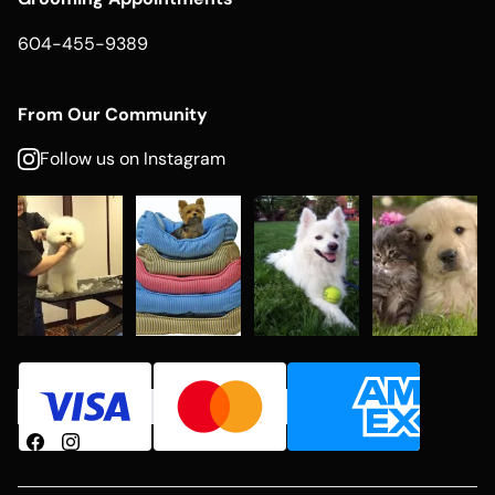
604-455-9389
From Our Community
Follow us on Instagram