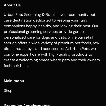
About Us
Urban Pets Grooming & Retail is your community pet
care destination dedicated to keeping your furry
companions happy, healthy, and looking their best. Our
professional grooming services provide gentle,
personalized care for dogs and cats, while our retail
section offers a wide variety of premium pet foods, raw
diets, treats, toys, and accessories. At Urban Pets, we
combine expert care with high-quality products to
create a welcoming space where pets and their owners
feel their best.
Main menu
Shop
Grooming Appointments