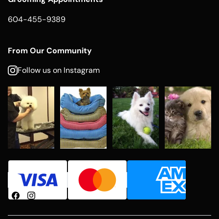
604-455-9389
From Our Community
Follow us on Instagram