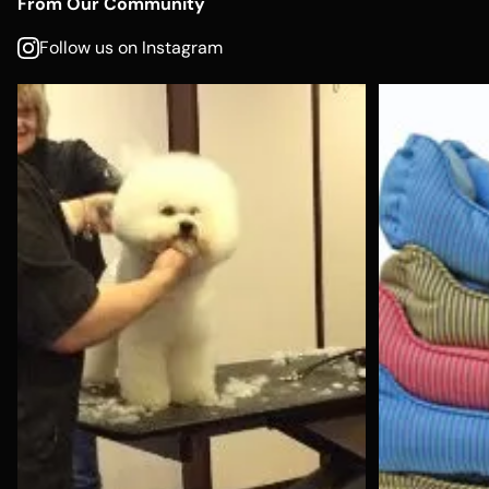
From Our Community
Follow us on Instagram