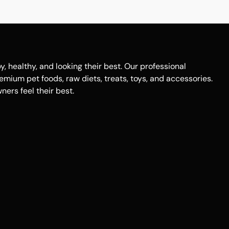
healthy, and looking their best. Our professional
remium pet foods, raw diets, treats, toys, and accessories.
ers feel their best.