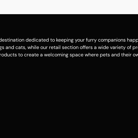
estination dedicated to keeping your furry companions happy, 
 and cats, while our retail section offers a wide variety of p
roducts to create a welcoming space where pets and their own