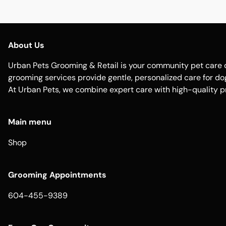
About Us
Urban Pets Grooming & Retail is your community pet care d
grooming services provide gentle, personalized care for dogs
At Urban Pets, we combine expert care with high-quality p
Main menu
Shop
Grooming Appointments
604-455-9389