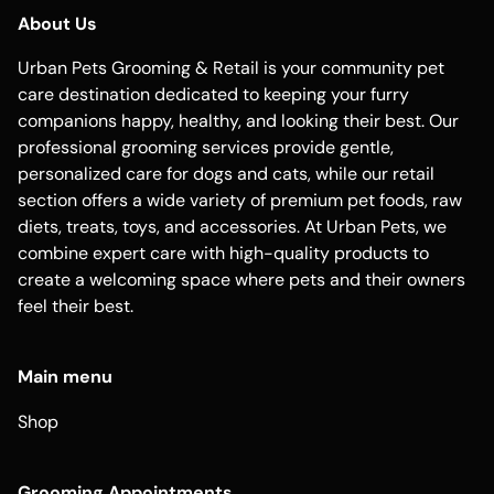
About Us
Urban Pets Grooming & Retail is your community pet
care destination dedicated to keeping your furry
companions happy, healthy, and looking their best. Our
professional grooming services provide gentle,
personalized care for dogs and cats, while our retail
section offers a wide variety of premium pet foods, raw
diets, treats, toys, and accessories. At Urban Pets, we
combine expert care with high-quality products to
create a welcoming space where pets and their owners
feel their best.
Main menu
Shop
Grooming Appointments