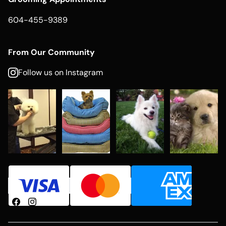
604-455-9389
From Our Community
Follow us on Instagram