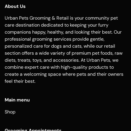
About Us
Urban Pets Grooming & Retail is your community pet
care destination dedicated to keeping your furry
companions happy, healthy, and looking their best. Our
professional grooming services provide gentle,
personalized care for dogs and cats, while our retail
section offers a wide variety of premium pet foods, raw
diets, treats, toys, and accessories. At Urban Pets, we
combine expert care with high-quality products to
create a welcoming space where pets and their owners
feel their best.
Main menu
Shop
Grooming Appointments