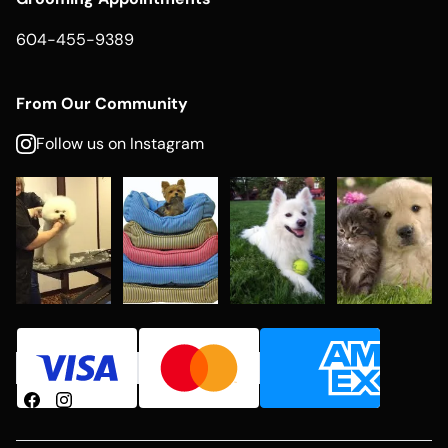
604-455-9389
From Our Community
Follow us on Instagram