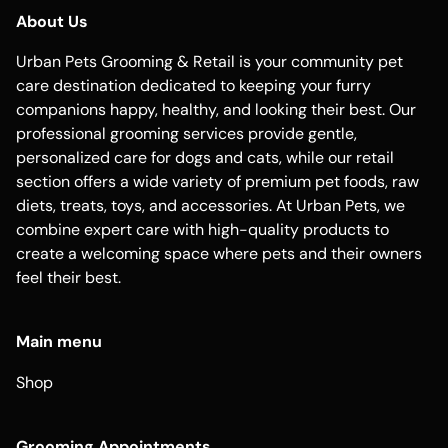
About Us
Urban Pets Grooming & Retail is your community pet
care destination dedicated to keeping your furry
companions happy, healthy, and looking their best. Our
professional grooming services provide gentle,
personalized care for dogs and cats, while our retail
section offers a wide variety of premium pet foods, raw
diets, treats, toys, and accessories. At Urban Pets, we
combine expert care with high-quality products to
create a welcoming space where pets and their owners
feel their best.
Main menu
Shop
Grooming Appointments