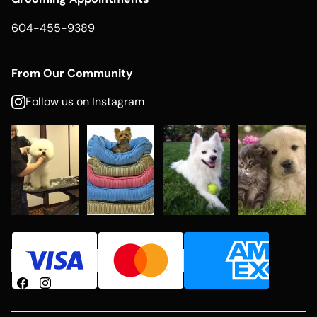
604-455-9389
From Our Community
Follow us on Instagram