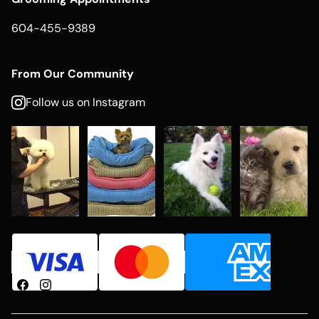
604-455-9389
From Our Community
Follow us on Instagram