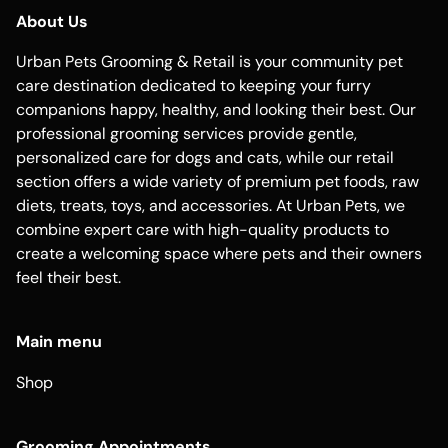
About Us
Urban Pets Grooming & Retail is your community pet
care destination dedicated to keeping your furry
companions happy, healthy, and looking their best. Our
professional grooming services provide gentle,
personalized care for dogs and cats, while our retail
section offers a wide variety of premium pet foods, raw
diets, treats, toys, and accessories. At Urban Pets, we
combine expert care with high-quality products to
create a welcoming space where pets and their owners
feel their best.
Main menu
Shop
Grooming Appointments