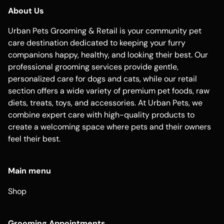
About Us
Urban Pets Grooming & Retail is your community pet
care destination dedicated to keeping your furry
companions happy, healthy, and looking their best. Our
professional grooming services provide gentle,
personalized care for dogs and cats, while our retail
section offers a wide variety of premium pet foods, raw
diets, treats, toys, and accessories. At Urban Pets, we
combine expert care with high-quality products to
create a welcoming space where pets and their owners
feel their best.
Main menu
Shop
Grooming Appointments