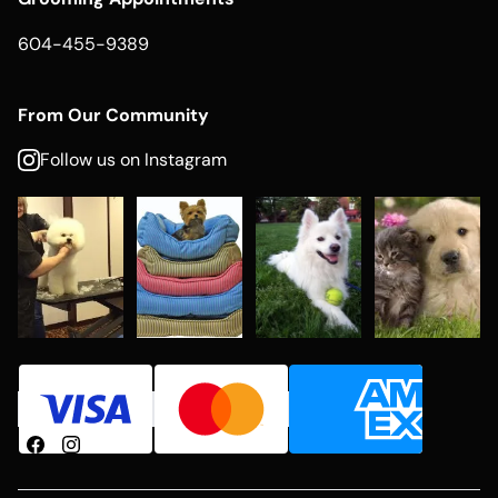
604-455-9389
From Our Community
Follow us on Instagram