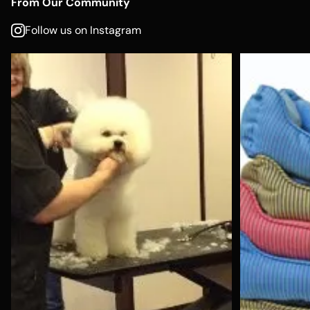
From Our Community
Follow us on Instagram