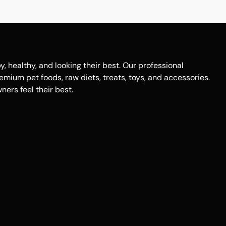
healthy, and looking their best. Our professional
remium pet foods, raw diets, treats, toys, and accessories.
ers feel their best.