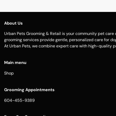
About Us
Urban Pets Grooming & Retail is your community pet care d
grooming services provide gentle, personalized care for dogs
At Urban Pets, we combine expert care with high-quality p
Main menu
Shop
Grooming Appointments
604-455-9389