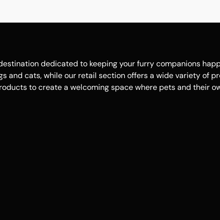
estination dedicated to keeping your furry companions happy, 
 and cats, while our retail section offers a wide variety of p
roducts to create a welcoming space where pets and their own