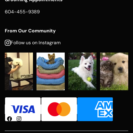
604-455-9389
From Our Community
Follow us on Instagram