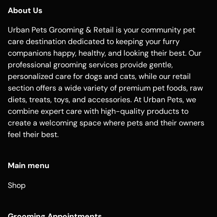
About Us
Urban Pets Grooming & Retail is your community pet
care destination dedicated to keeping your furry
companions happy, healthy, and looking their best. Our
professional grooming services provide gentle,
personalized care for dogs and cats, while our retail
section offers a wide variety of premium pet foods, raw
diets, treats, toys, and accessories. At Urban Pets, we
combine expert care with high-quality products to
create a welcoming space where pets and their owners
feel their best.
Main menu
Shop
Grooming Appointments