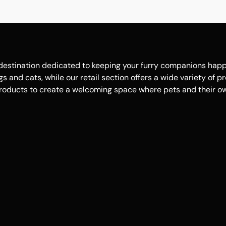
estination dedicated to keeping your furry companions happy, 
 and cats, while our retail section offers a wide variety of p
roducts to create a welcoming space where pets and their own