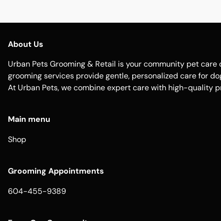
About Us
Urban Pets Grooming & Retail is your community pet care d
grooming services provide gentle, personalized care for dogs
At Urban Pets, we combine expert care with high-quality p
Main menu
Shop
Grooming Appointments
604-455-9389