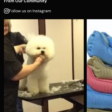
From Our Community
Follow us on Instagram