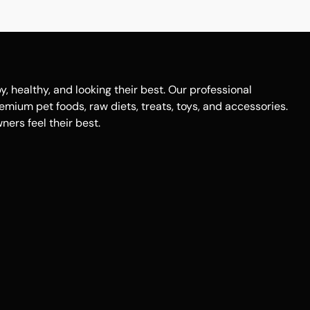
healthy, and looking their best. Our professional
remium pet foods, raw diets, treats, toys, and accessories.
ers feel their best.