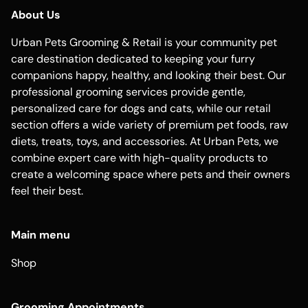
About Us
Urban Pets Grooming & Retail is your community pet
care destination dedicated to keeping your furry
companions happy, healthy, and looking their best. Our
professional grooming services provide gentle,
personalized care for dogs and cats, while our retail
section offers a wide variety of premium pet foods, raw
diets, treats, toys, and accessories. At Urban Pets, we
combine expert care with high-quality products to
create a welcoming space where pets and their owners
feel their best.
Main menu
Shop
Grooming Appointments