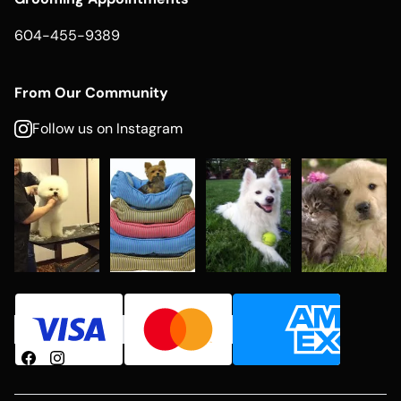
604-455-9389
From Our Community
Follow us on Instagram