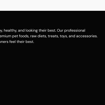
healthy, and looking their best. Our professional
remium pet foods, raw diets, treats, toys, and accessories.
ers feel their best.