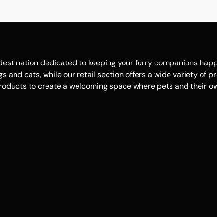
estination dedicated to keeping your furry companions happy, 
 and cats, while our retail section offers a wide variety of p
roducts to create a welcoming space where pets and their own