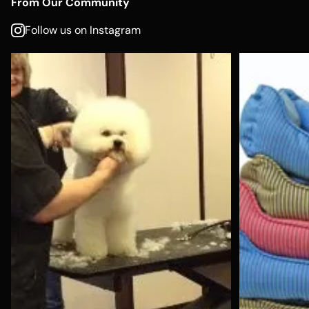
From Our Community
Follow us on Instagram