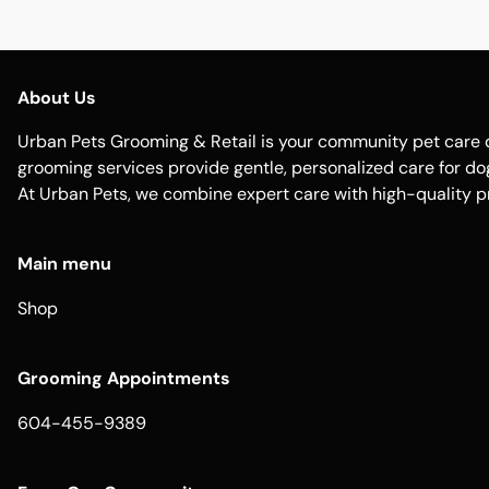
About Us
Urban Pets Grooming & Retail is your community pet care d
grooming services provide gentle, personalized care for dogs
At Urban Pets, we combine expert care with high-quality p
Main menu
Shop
Grooming Appointments
604-455-9389