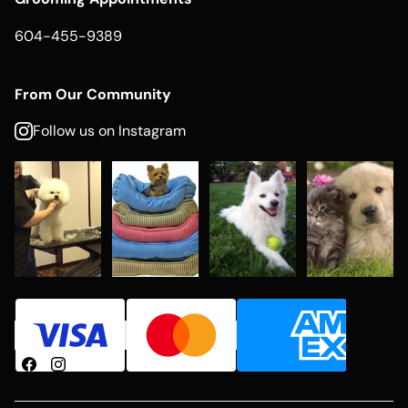
604-455-9389
From Our Community
Follow us on Instagram