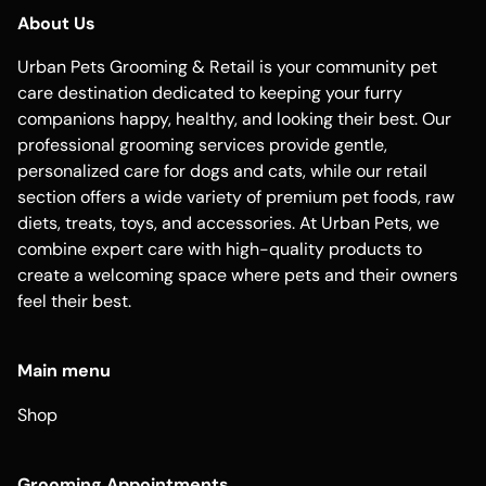
About Us
Urban Pets Grooming & Retail is your community pet
care destination dedicated to keeping your furry
companions happy, healthy, and looking their best. Our
professional grooming services provide gentle,
personalized care for dogs and cats, while our retail
section offers a wide variety of premium pet foods, raw
diets, treats, toys, and accessories. At Urban Pets, we
combine expert care with high-quality products to
create a welcoming space where pets and their owners
feel their best.
Main menu
Shop
Grooming Appointments