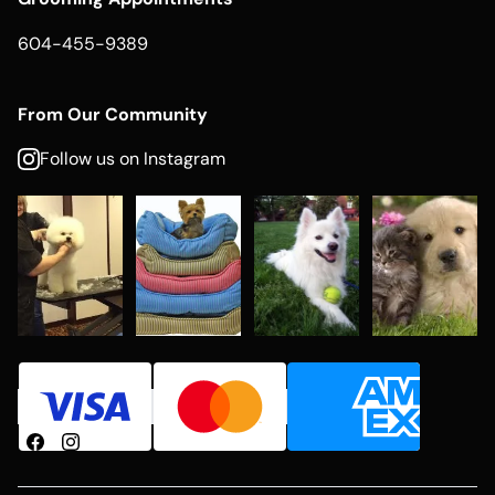
604-455-9389
From Our Community
Follow us on Instagram