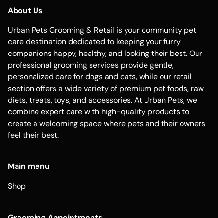
About Us
Urban Pets Grooming & Retail is your community pet
care destination dedicated to keeping your furry
companions happy, healthy, and looking their best. Our
professional grooming services provide gentle,
personalized care for dogs and cats, while our retail
section offers a wide variety of premium pet foods, raw
diets, treats, toys, and accessories. At Urban Pets, we
combine expert care with high-quality products to
create a welcoming space where pets and their owners
feel their best.
Main menu
Shop
Grooming Appointments