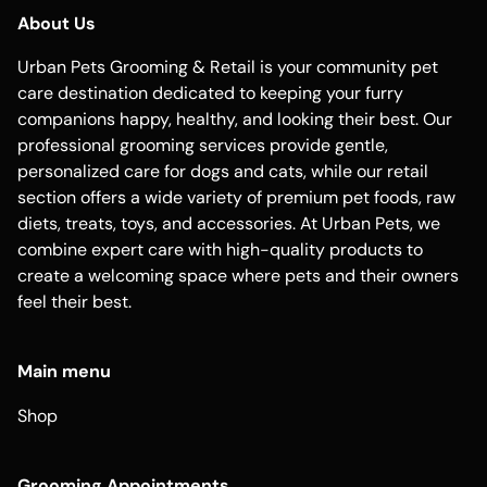
About Us
Urban Pets Grooming & Retail is your community pet
care destination dedicated to keeping your furry
companions happy, healthy, and looking their best. Our
professional grooming services provide gentle,
personalized care for dogs and cats, while our retail
section offers a wide variety of premium pet foods, raw
diets, treats, toys, and accessories. At Urban Pets, we
combine expert care with high-quality products to
create a welcoming space where pets and their owners
feel their best.
Main menu
Shop
Grooming Appointments