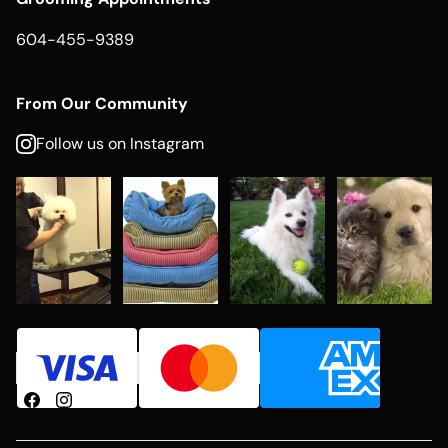
604-455-9389
From Our Community
Follow us on Instagram