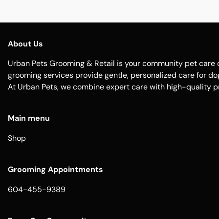
About Us
Urban Pets Grooming & Retail is your community pet care d
grooming services provide gentle, personalized care for dogs
At Urban Pets, we combine expert care with high-quality p
Main menu
Shop
Grooming Appointments
604-455-9389