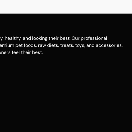
healthy, and looking their best. Our professional
remium pet foods, raw diets, treats, toys, and accessories.
ers feel their best.