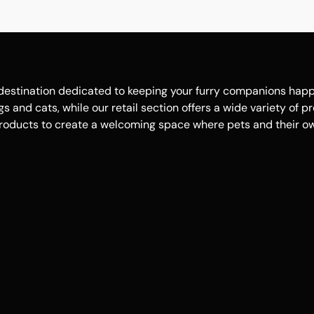
estination dedicated to keeping your furry companions happy, 
 and cats, while our retail section offers a wide variety of p
roducts to create a welcoming space where pets and their own