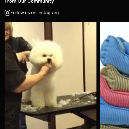
From Our Community
Follow us on Instagram