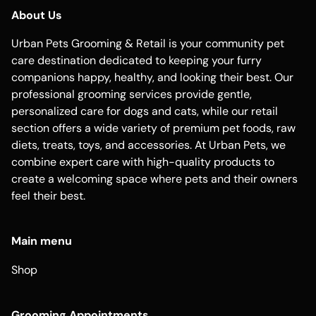
About Us
Urban Pets Grooming & Retail is your community pet
care destination dedicated to keeping your furry
companions happy, healthy, and looking their best. Our
professional grooming services provide gentle,
personalized care for dogs and cats, while our retail
section offers a wide variety of premium pet foods, raw
diets, treats, toys, and accessories. At Urban Pets, we
combine expert care with high-quality products to
create a welcoming space where pets and their owners
feel their best.
Main menu
Shop
Grooming Appointments