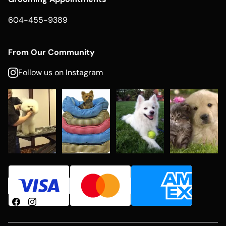
604-455-9389
From Our Community
Follow us on Instagram