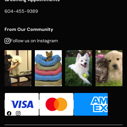
604-455-9389
From Our Community
Follow us on Instagram