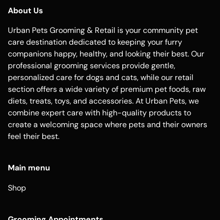
About Us
Urban Pets Grooming & Retail is your community pet
care destination dedicated to keeping your furry
companions happy, healthy, and looking their best. Our
professional grooming services provide gentle,
personalized care for dogs and cats, while our retail
section offers a wide variety of premium pet foods, raw
diets, treats, toys, and accessories. At Urban Pets, we
combine expert care with high-quality products to
create a welcoming space where pets and their owners
feel their best.
Main menu
Shop
Grooming Appointments