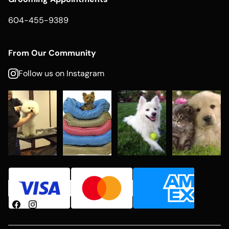
604-455-9389
From Our Community
Follow us on Instagram