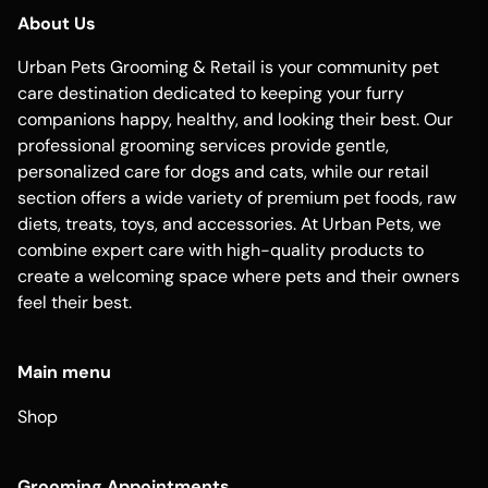
About Us
Urban Pets Grooming & Retail is your community pet
care destination dedicated to keeping your furry
companions happy, healthy, and looking their best. Our
professional grooming services provide gentle,
personalized care for dogs and cats, while our retail
section offers a wide variety of premium pet foods, raw
diets, treats, toys, and accessories. At Urban Pets, we
combine expert care with high-quality products to
create a welcoming space where pets and their owners
feel their best.
Main menu
Shop
Grooming Appointments