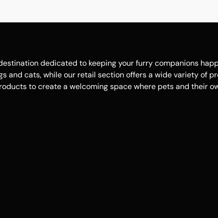
estination dedicated to keeping your furry companions happy, 
 and cats, while our retail section offers a wide variety of p
roducts to create a welcoming space where pets and their own