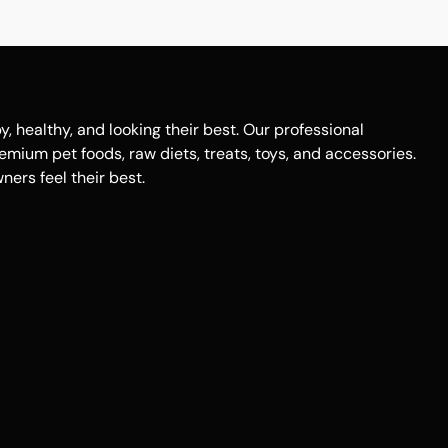
healthy, and looking their best. Our professional
remium pet foods, raw diets, treats, toys, and accessories.
ers feel their best.