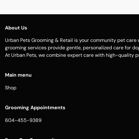
About Us
Urban Pets Grooming & Retail is your community pet care d
grooming services provide gentle, personalized care for dogs
At Urban Pets, we combine expert care with high-quality p
Main menu
Shop
Grooming Appointments
604-455-9389