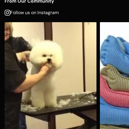
From Our Community
Follow us on Instagram