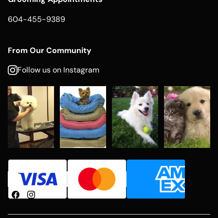
604-455-9389
From Our Community
Follow us on Instagram