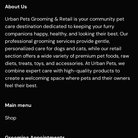
About Us
Urban Pets Grooming & Retail is your community pet
care destination dedicated to keeping your furry
companions happy, healthy, and looking their best. Our
professional grooming services provide gentle,
personalized care for dogs and cats, while our retail
section offers a wide variety of premium pet foods, raw
diets, treats, toys, and accessories. At Urban Pets, we
combine expert care with high-quality products to
create a welcoming space where pets and their owners
feel their best.
Main menu
Shop
Grooming Appointments