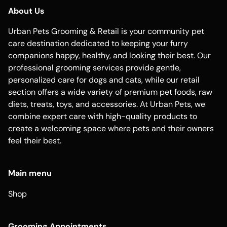
About Us
Urban Pets Grooming & Retail is your community pet
care destination dedicated to keeping your furry
companions happy, healthy, and looking their best. Our
professional grooming services provide gentle,
personalized care for dogs and cats, while our retail
section offers a wide variety of premium pet foods, raw
diets, treats, toys, and accessories. At Urban Pets, we
combine expert care with high-quality products to
create a welcoming space where pets and their owners
feel their best.
Main menu
Shop
Grooming Appointments