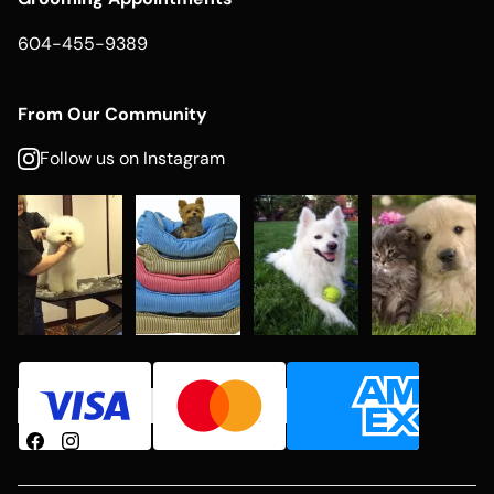
604-455-9389
From Our Community
Follow us on Instagram