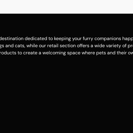
estination dedicated to keeping your furry companions happy, 
 and cats, while our retail section offers a wide variety of p
roducts to create a welcoming space where pets and their own