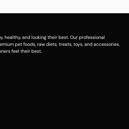
healthy, and looking their best. Our professional
remium pet foods, raw diets, treats, toys, and accessories.
ers feel their best.