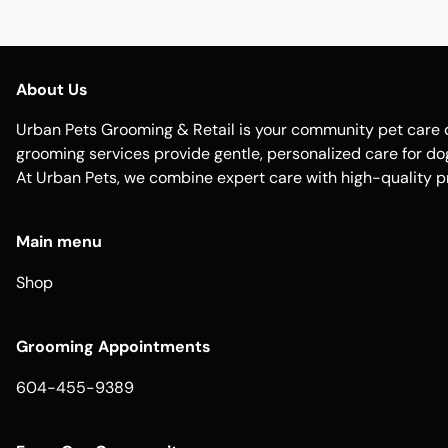
About Us
Urban Pets Grooming & Retail is your community pet care d
grooming services provide gentle, personalized care for dogs
At Urban Pets, we combine expert care with high-quality p
Main menu
Shop
Grooming Appointments
604-455-9389