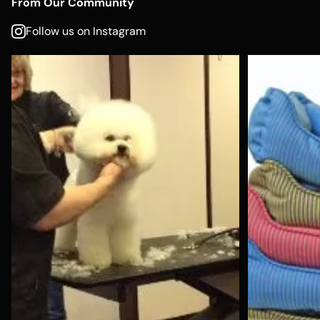
From Our Community
Follow us on Instagram