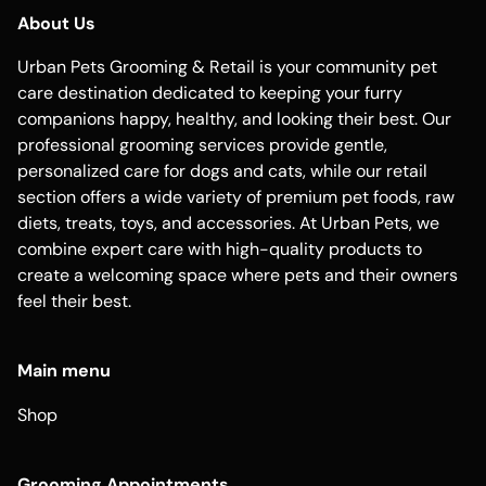
About Us
Urban Pets Grooming & Retail is your community pet
care destination dedicated to keeping your furry
companions happy, healthy, and looking their best. Our
professional grooming services provide gentle,
personalized care for dogs and cats, while our retail
section offers a wide variety of premium pet foods, raw
diets, treats, toys, and accessories. At Urban Pets, we
combine expert care with high-quality products to
create a welcoming space where pets and their owners
feel their best.
Main menu
Shop
Grooming Appointments