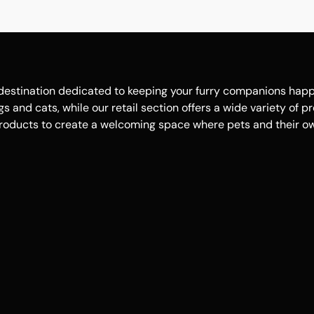
estination dedicated to keeping your furry companions happy, 
 and cats, while our retail section offers a wide variety of p
roducts to create a welcoming space where pets and their own