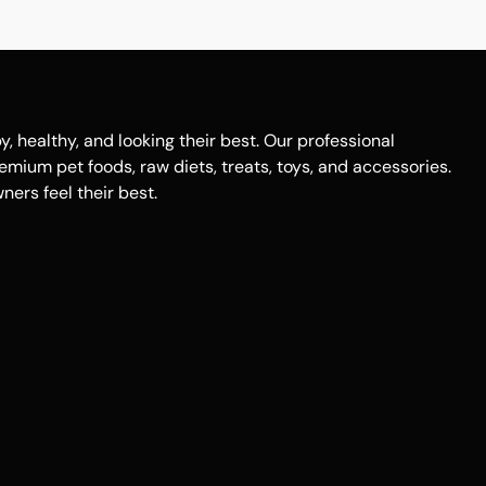
healthy, and looking their best. Our professional
remium pet foods, raw diets, treats, toys, and accessories.
ers feel their best.