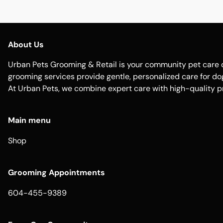
About Us
Urban Pets Grooming & Retail is your community pet care d
grooming services provide gentle, personalized care for dogs
At Urban Pets, we combine expert care with high-quality p
Main menu
Shop
Grooming Appointments
604-455-9389