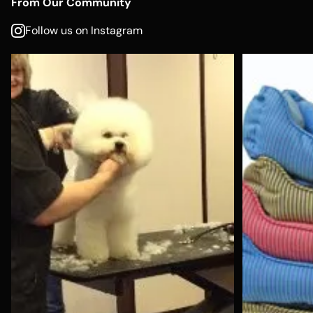
From Our Community
Follow us on Instagram