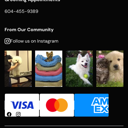
604-455-9389
From Our Community
Follow us on Instagram