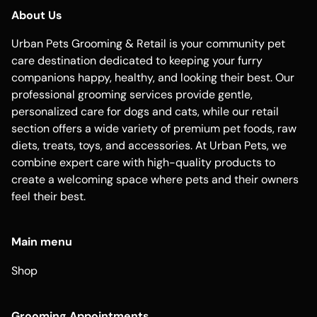
About Us
Urban Pets Grooming & Retail is your community pet
care destination dedicated to keeping your furry
companions happy, healthy, and looking their best. Our
professional grooming services provide gentle,
personalized care for dogs and cats, while our retail
section offers a wide variety of premium pet foods, raw
diets, treats, toys, and accessories. At Urban Pets, we
combine expert care with high-quality products to
create a welcoming space where pets and their owners
feel their best.
Main menu
Shop
Grooming Appointments