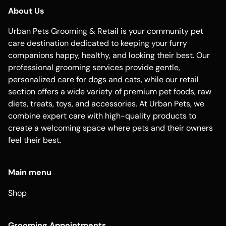
About Us
Urban Pets Grooming & Retail is your community pet
care destination dedicated to keeping your furry
companions happy, healthy, and looking their best. Our
professional grooming services provide gentle,
personalized care for dogs and cats, while our retail
section offers a wide variety of premium pet foods, raw
diets, treats, toys, and accessories. At Urban Pets, we
combine expert care with high-quality products to
create a welcoming space where pets and their owners
feel their best.
Main menu
Shop
Grooming Appointments