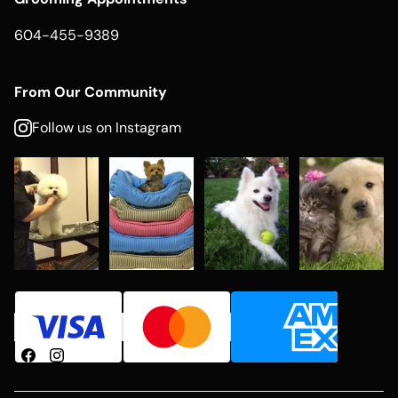
604-455-9389
From Our Community
Follow us on Instagram