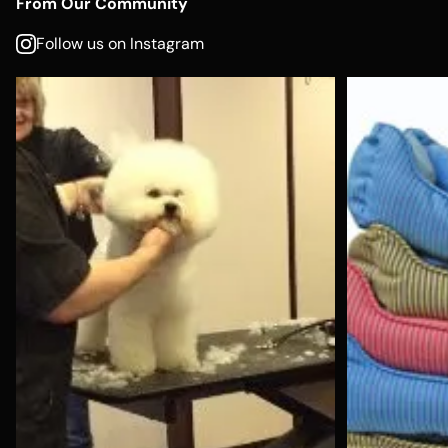
From Our Community
Follow us on Instagram