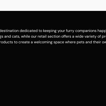
estination dedicated to keeping your furry companions happy, 
 and cats, while our retail section offers a wide variety of p
roducts to create a welcoming space where pets and their own