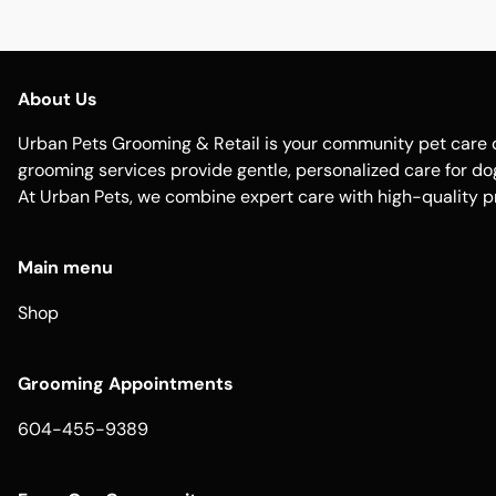
About Us
Urban Pets Grooming & Retail is your community pet care d
grooming services provide gentle, personalized care for dogs
At Urban Pets, we combine expert care with high-quality p
Main menu
Shop
Grooming Appointments
604-455-9389