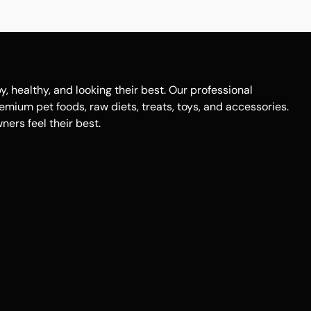
healthy, and looking their best. Our professional
remium pet foods, raw diets, treats, toys, and accessories.
ers feel their best.