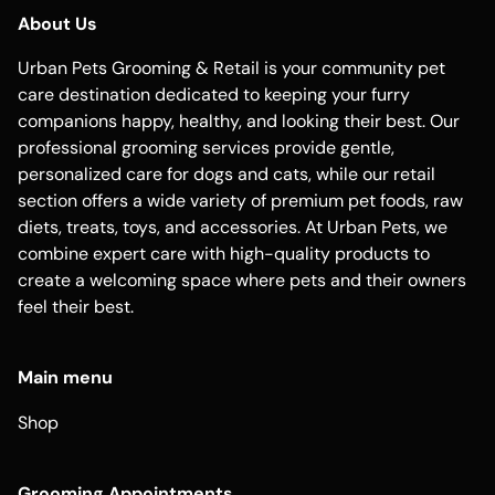
About Us
Urban Pets Grooming & Retail is your community pet
care destination dedicated to keeping your furry
companions happy, healthy, and looking their best. Our
professional grooming services provide gentle,
personalized care for dogs and cats, while our retail
section offers a wide variety of premium pet foods, raw
diets, treats, toys, and accessories. At Urban Pets, we
combine expert care with high-quality products to
create a welcoming space where pets and their owners
feel their best.
Main menu
Shop
Grooming Appointments