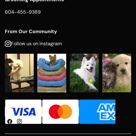
604-455-9389
From Our Community
Follow us on Instagram