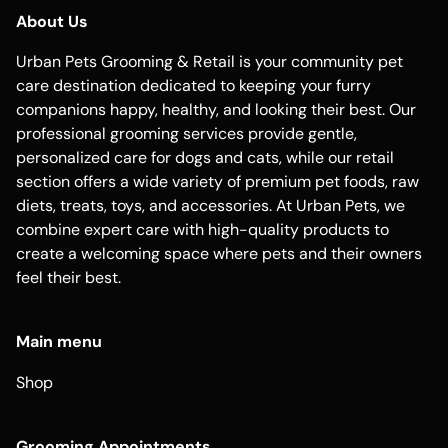
About Us
Urban Pets Grooming & Retail is your community pet
care destination dedicated to keeping your furry
companions happy, healthy, and looking their best. Our
professional grooming services provide gentle,
personalized care for dogs and cats, while our retail
section offers a wide variety of premium pet foods, raw
diets, treats, toys, and accessories. At Urban Pets, we
combine expert care with high-quality products to
create a welcoming space where pets and their owners
feel their best.
Main menu
Shop
Grooming Appointments