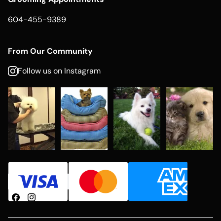
604-455-9389
From Our Community
Follow us on Instagram