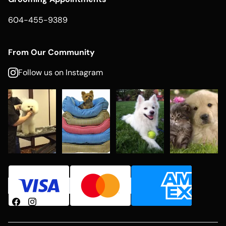
604-455-9389
From Our Community
Follow us on Instagram