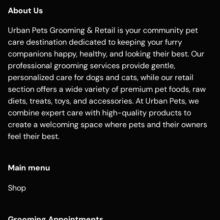
About Us
Urban Pets Grooming & Retail is your community pet
care destination dedicated to keeping your furry
companions happy, healthy, and looking their best. Our
professional grooming services provide gentle,
personalized care for dogs and cats, while our retail
section offers a wide variety of premium pet foods, raw
diets, treats, toys, and accessories. At Urban Pets, we
combine expert care with high-quality products to
create a welcoming space where pets and their owners
feel their best.
Main menu
Shop
Grooming Appointments