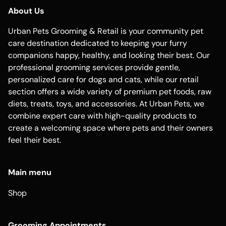
About Us
Urban Pets Grooming & Retail is your community pet
care destination dedicated to keeping your furry
companions happy, healthy, and looking their best. Our
professional grooming services provide gentle,
personalized care for dogs and cats, while our retail
section offers a wide variety of premium pet foods, raw
diets, treats, toys, and accessories. At Urban Pets, we
combine expert care with high-quality products to
create a welcoming space where pets and their owners
feel their best.
Main menu
Shop
Grooming Appointments