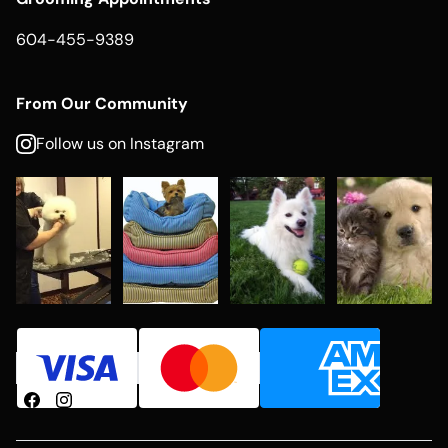
604-455-9389
From Our Community
Follow us on Instagram