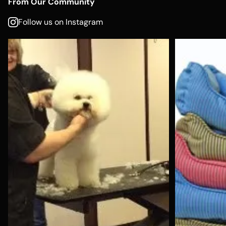
From Our Community
Follow us on Instagram