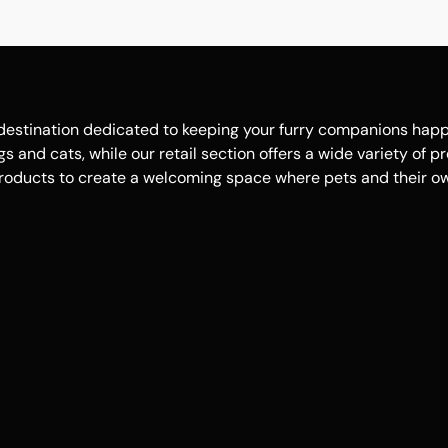
estination dedicated to keeping your furry companions happy, 
 and cats, while our retail section offers a wide variety of p
roducts to create a welcoming space where pets and their own