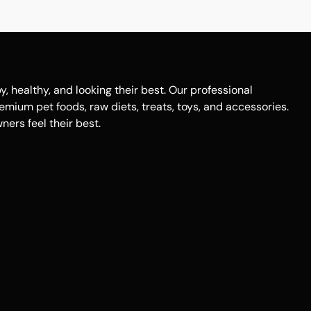
healthy, and looking their best. Our professional
remium pet foods, raw diets, treats, toys, and accessories.
ers feel their best.