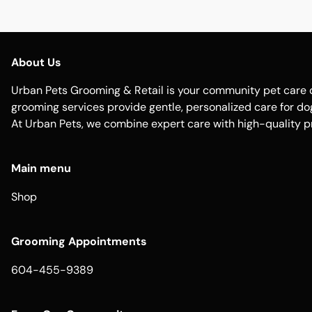
About Us
Urban Pets Grooming & Retail is your community pet care d
grooming services provide gentle, personalized care for dogs
At Urban Pets, we combine expert care with high-quality p
Main menu
Shop
Grooming Appointments
604-455-9389