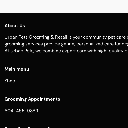
About Us
Urban Pets Grooming & Retail is your community pet care d
grooming services provide gentle, personalized care for dogs
At Urban Pets, we combine expert care with high-quality p
Main menu
Shop
Grooming Appointments
604-455-9389