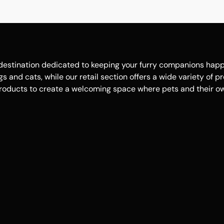
estination dedicated to keeping your furry companions happy, 
 and cats, while our retail section offers a wide variety of p
roducts to create a welcoming space where pets and their own