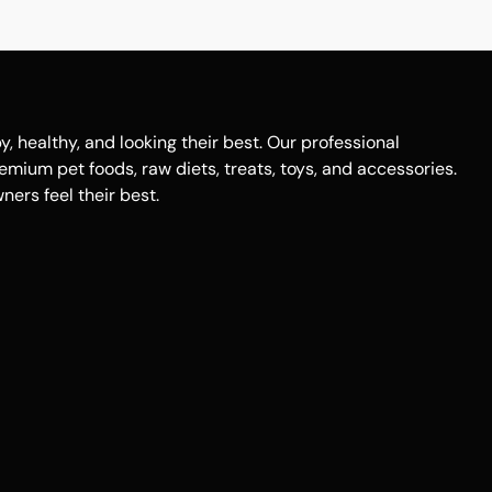
healthy, and looking their best. Our professional
remium pet foods, raw diets, treats, toys, and accessories.
ers feel their best.