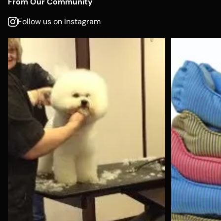
From Our Community
Follow us on Instagram