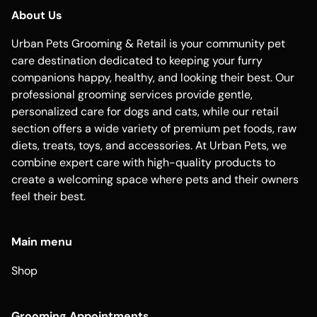
About Us
Urban Pets Grooming & Retail is your community pet
care destination dedicated to keeping your furry
companions happy, healthy, and looking their best. Our
professional grooming services provide gentle,
personalized care for dogs and cats, while our retail
section offers a wide variety of premium pet foods, raw
diets, treats, toys, and accessories. At Urban Pets, we
combine expert care with high-quality products to
create a welcoming space where pets and their owners
feel their best.
Main menu
Shop
Grooming Appointments