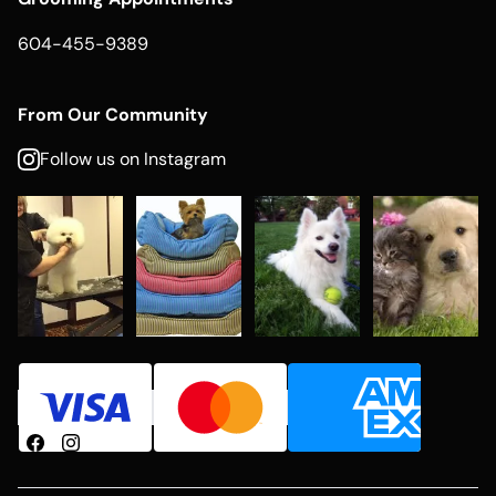
604-455-9389
From Our Community
Follow us on Instagram