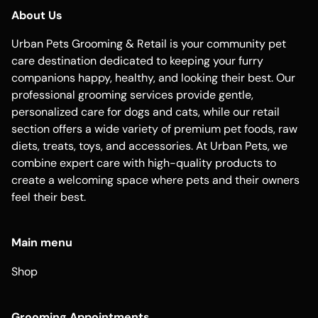
About Us
Urban Pets Grooming & Retail is your community pet
care destination dedicated to keeping your furry
companions happy, healthy, and looking their best. Our
professional grooming services provide gentle,
personalized care for dogs and cats, while our retail
section offers a wide variety of premium pet foods, raw
diets, treats, toys, and accessories. At Urban Pets, we
combine expert care with high-quality products to
create a welcoming space where pets and their owners
feel their best.
Main menu
Shop
Grooming Appointments