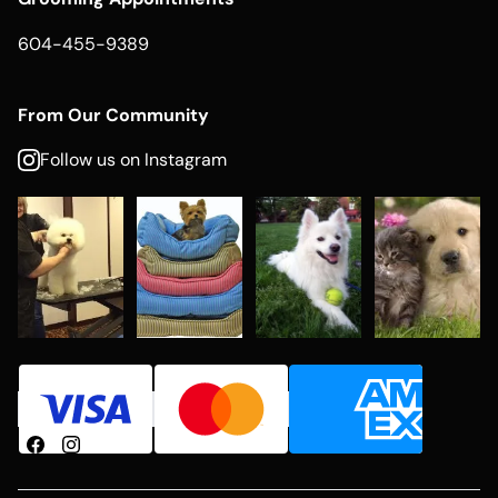
604-455-9389
From Our Community
Follow us on Instagram