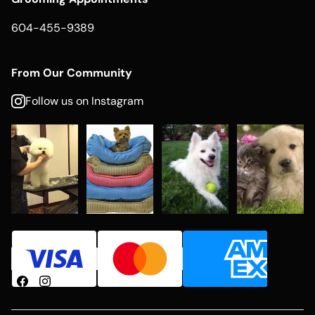
604-455-9389
From Our Community
Follow us on Instagram