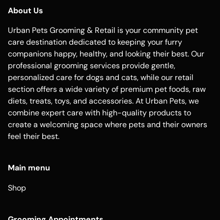
About Us
Urban Pets Grooming & Retail is your community pet
care destination dedicated to keeping your furry
companions happy, healthy, and looking their best. Our
professional grooming services provide gentle,
personalized care for dogs and cats, while our retail
section offers a wide variety of premium pet foods, raw
diets, treats, toys, and accessories. At Urban Pets, we
combine expert care with high-quality products to
create a welcoming space where pets and their owners
feel their best.
Main menu
Shop
Grooming Appointments