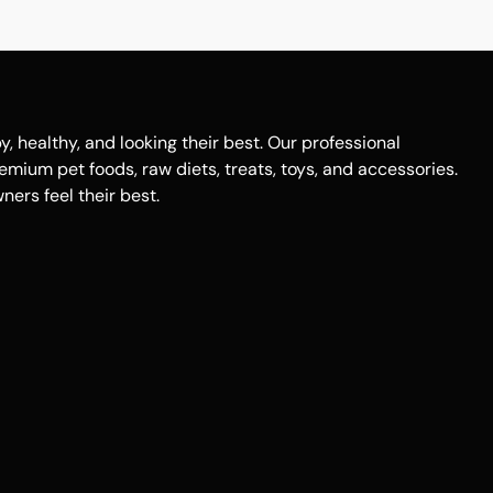
healthy, and looking their best. Our professional
remium pet foods, raw diets, treats, toys, and accessories.
ers feel their best.