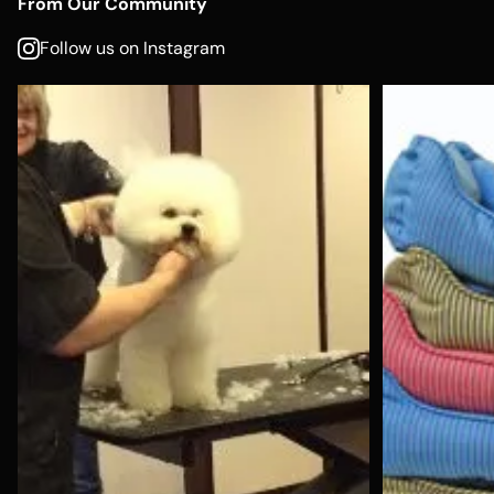
From Our Community
Follow us on Instagram