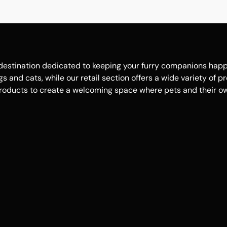
estination dedicated to keeping your furry companions happy, 
 and cats, while our retail section offers a wide variety of p
roducts to create a welcoming space where pets and their own