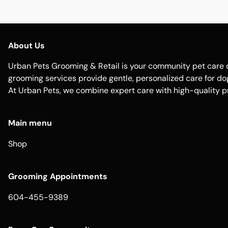
About Us
Urban Pets Grooming & Retail is your community pet care d
grooming services provide gentle, personalized care for dogs
At Urban Pets, we combine expert care with high-quality p
Main menu
Shop
Grooming Appointments
604-455-9389