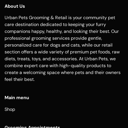
About Us
Urban Pets Grooming & Retail is your community pet
care destination dedicated to keeping your furry
companions happy, healthy, and looking their best. Our
professional grooming services provide gentle,
personalized care for dogs and cats, while our retail
section offers a wide variety of premium pet foods, raw
diets, treats, toys, and accessories. At Urban Pets, we
combine expert care with high-quality products to
create a welcoming space where pets and their owners
feel their best.
Main menu
Shop
Grooming Appointments