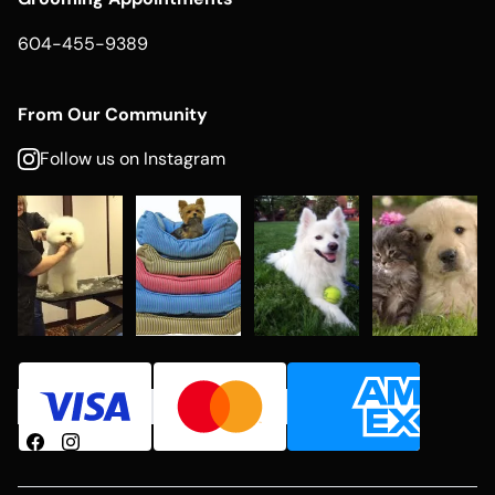
604-455-9389
From Our Community
Follow us on Instagram