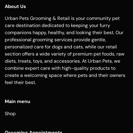
About Us
Urban Pets Grooming & Retail is your community pet
care destination dedicated to keeping your furry
companions happy, healthy, and looking their best. Our
professional grooming services provide gentle,
personalized care for dogs and cats, while our retail
section offers a wide variety of premium pet foods, raw
diets, treats, toys, and accessories. At Urban Pets, we
combine expert care with high-quality products to
create a welcoming space where pets and their owners
feel their best.
Main menu
Shop
Grooming Appointments