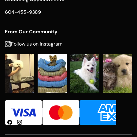
604-455-9389
From Our Community
Follow us on Instagram