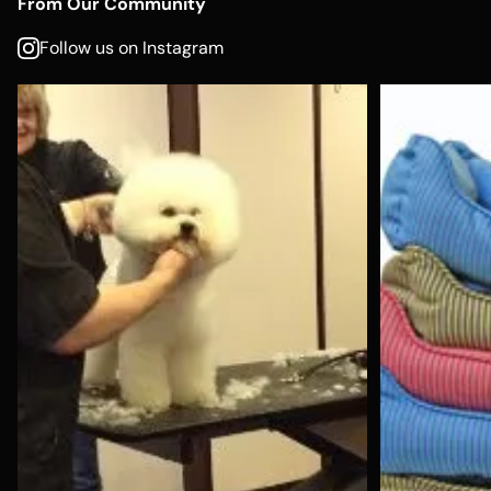
From Our Community
Follow us on Instagram