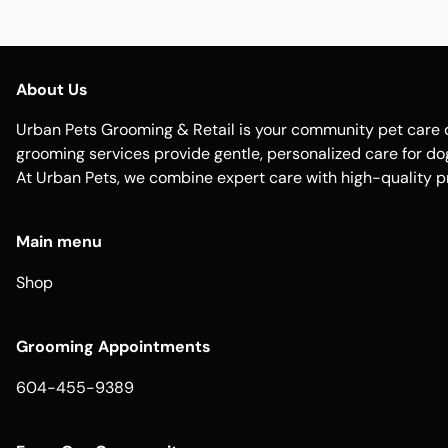
About Us
Urban Pets Grooming & Retail is your community pet care d
grooming services provide gentle, personalized care for dogs
At Urban Pets, we combine expert care with high-quality p
Main menu
Shop
Grooming Appointments
604-455-9389