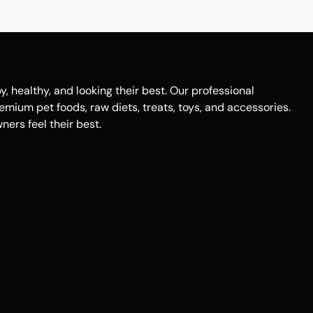
healthy, and looking their best. Our professional
remium pet foods, raw diets, treats, toys, and accessories.
ers feel their best.