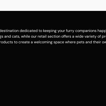
estination dedicated to keeping your furry companions happy, 
 and cats, while our retail section offers a wide variety of p
roducts to create a welcoming space where pets and their own