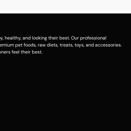
healthy, and looking their best. Our professional
remium pet foods, raw diets, treats, toys, and accessories.
ers feel their best.