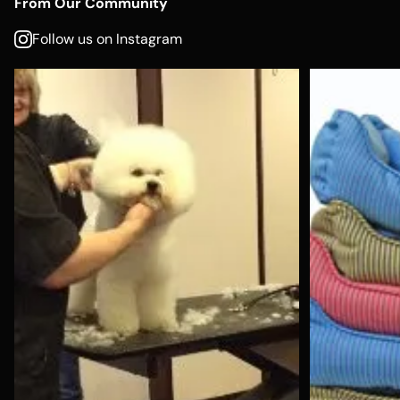
From Our Community
Follow us on Instagram