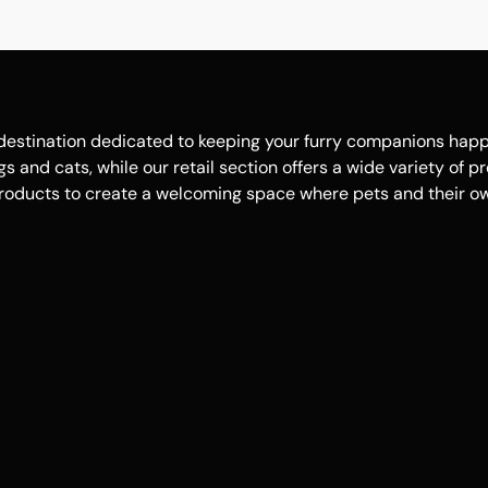
estination dedicated to keeping your furry companions happy, 
 and cats, while our retail section offers a wide variety of p
roducts to create a welcoming space where pets and their own