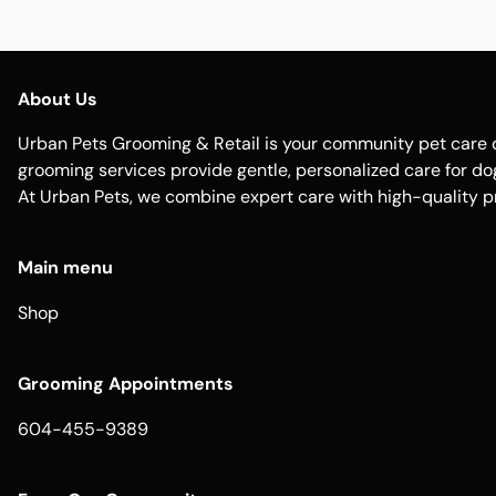
About Us
Urban Pets Grooming & Retail is your community pet care d
grooming services provide gentle, personalized care for dogs
At Urban Pets, we combine expert care with high-quality p
Main menu
Shop
Grooming Appointments
604-455-9389