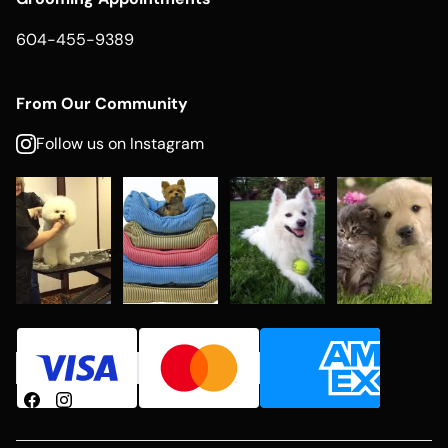
604-455-9389
From Our Community
Follow us on Instagram