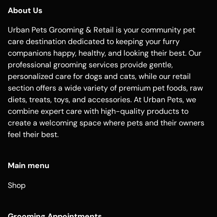
About Us
Urban Pets Grooming & Retail is your community pet
care destination dedicated to keeping your furry
companions happy, healthy, and looking their best. Our
professional grooming services provide gentle,
personalized care for dogs and cats, while our retail
section offers a wide variety of premium pet foods, raw
diets, treats, toys, and accessories. At Urban Pets, we
combine expert care with high-quality products to
create a welcoming space where pets and their owners
feel their best.
Main menu
Shop
Grooming Appointments