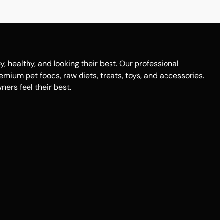
healthy, and looking their best. Our professional
remium pet foods, raw diets, treats, toys, and accessories.
ers feel their best.