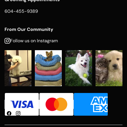
604-455-9389
From Our Community
Follow us on Instagram