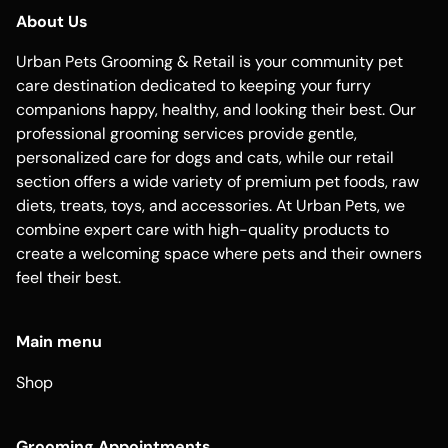
About Us
Urban Pets Grooming & Retail is your community pet
care destination dedicated to keeping your furry
companions happy, healthy, and looking their best. Our
professional grooming services provide gentle,
personalized care for dogs and cats, while our retail
section offers a wide variety of premium pet foods, raw
diets, treats, toys, and accessories. At Urban Pets, we
combine expert care with high-quality products to
create a welcoming space where pets and their owners
feel their best.
Main menu
Shop
Grooming Appointments