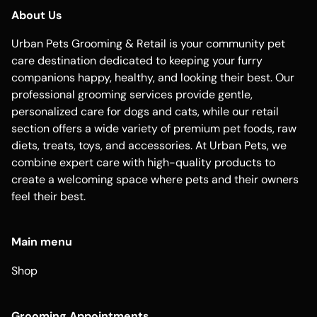
About Us
Urban Pets Grooming & Retail is your community pet
care destination dedicated to keeping your furry
companions happy, healthy, and looking their best. Our
professional grooming services provide gentle,
personalized care for dogs and cats, while our retail
section offers a wide variety of premium pet foods, raw
diets, treats, toys, and accessories. At Urban Pets, we
combine expert care with high-quality products to
create a welcoming space where pets and their owners
feel their best.
Main menu
Shop
Grooming Appointments