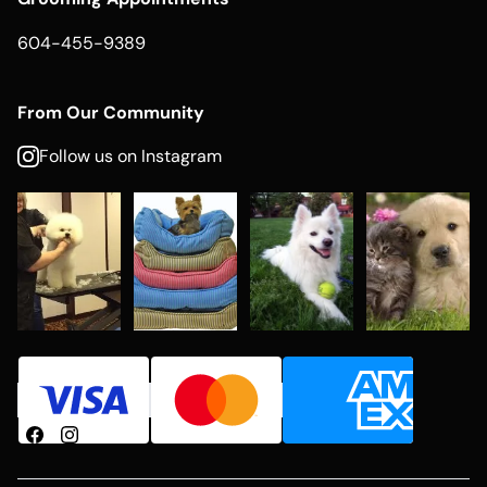
604-455-9389
From Our Community
Follow us on Instagram