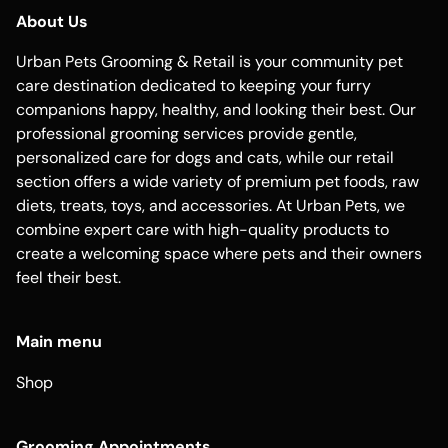
About Us
Urban Pets Grooming & Retail is your community pet
care destination dedicated to keeping your furry
companions happy, healthy, and looking their best. Our
professional grooming services provide gentle,
personalized care for dogs and cats, while our retail
section offers a wide variety of premium pet foods, raw
diets, treats, toys, and accessories. At Urban Pets, we
combine expert care with high-quality products to
create a welcoming space where pets and their owners
feel their best.
Main menu
Shop
Grooming Appointments