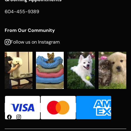
604-455-9389
From Our Community
Follow us on Instagram