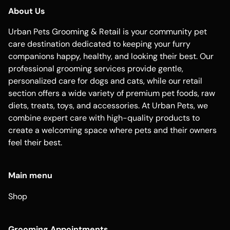
About Us
Urban Pets Grooming & Retail is your community pet
care destination dedicated to keeping your furry
companions happy, healthy, and looking their best. Our
professional grooming services provide gentle,
personalized care for dogs and cats, while our retail
section offers a wide variety of premium pet foods, raw
diets, treats, toys, and accessories. At Urban Pets, we
combine expert care with high-quality products to
create a welcoming space where pets and their owners
feel their best.
Main menu
Shop
Grooming Appointments