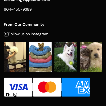
604-455-9389
From Our Community
Follow us on Instagram