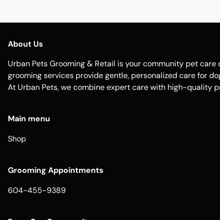
About Us
Urban Pets Grooming & Retail is your community pet care d
grooming services provide gentle, personalized care for dogs
At Urban Pets, we combine expert care with high-quality p
Main menu
Shop
Grooming Appointments
604-455-9389