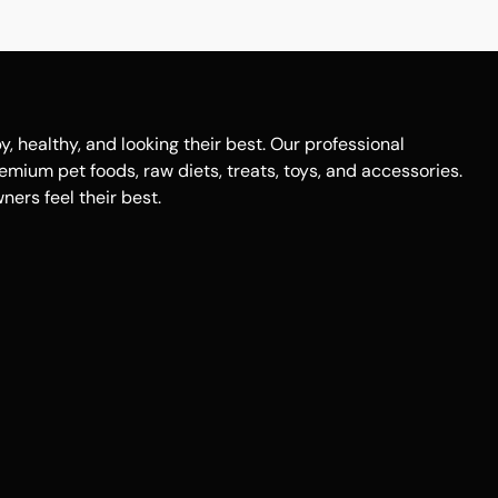
healthy, and looking their best. Our professional
remium pet foods, raw diets, treats, toys, and accessories.
ers feel their best.